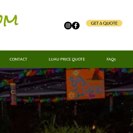
om
GET A QUOTE
CONTACT
LUAU PRICE QUOTE
FAQs