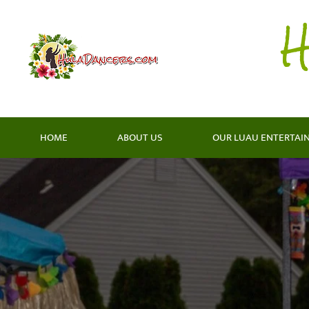
H
HOME
ABOUT US
OUR LUAU ENTERTAI