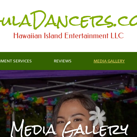
ulaDancers.c
Hawaiian Island Entertainment LLC​
NMENT SERVICES
REVIEWS
MEDIA GALLERY
Media Gallery