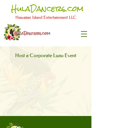
HulaDancers.com
Hawaiian Island Entertainment LLC​
Host a Corporate Luau Event