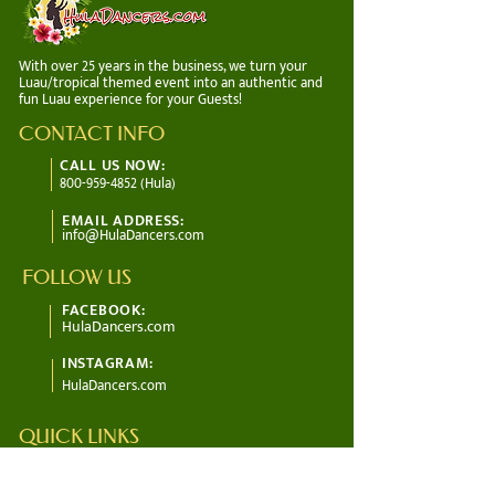
With over 25 years in the business, we turn your
Luau/tropical themed event into an authentic and
fun Luau experience for your Guests!
CONTACT INFO
CALL US NOW:
800-959-4852 (Hula)
EMAIL ADDRESS:
info@HulaDancers.com
FOLLOW US
FACEBOOK:
HulaDancers.com
INSTAGRAM:
HulaDancers.com
QUICK LINKS
About Us