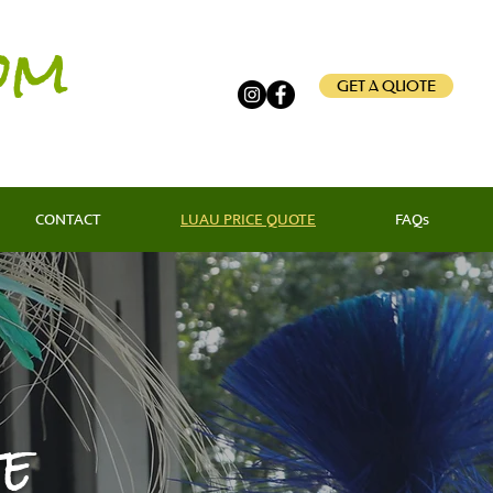
om
GET A QUOTE
CONTACT
LUAU PRICE QUOTE
FAQs
e