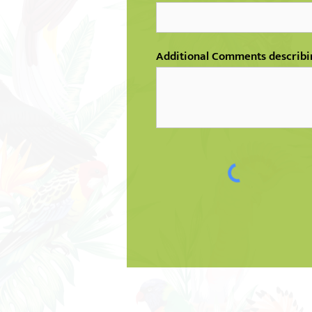
Additional Comments describi