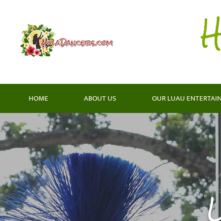
H
HOME
ABOUT US
OUR LUAU ENTERTAI