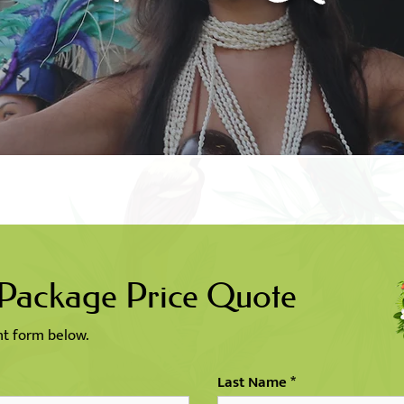
 Package Price Quote
ent form below.
Last Name