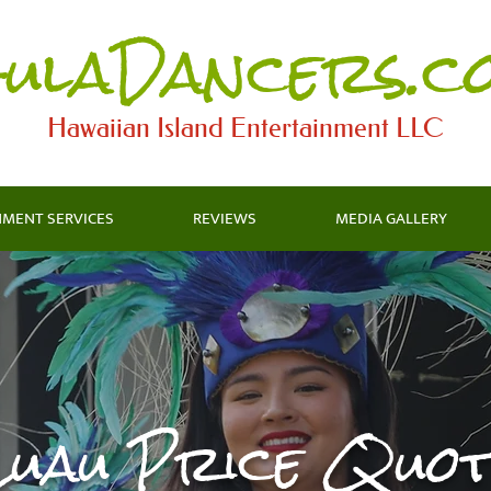
ulaDancers.c
Hawaiian Island Entertainment LLC​
NMENT SERVICES
REVIEWS
MEDIA GALLERY
Luau Price Quot