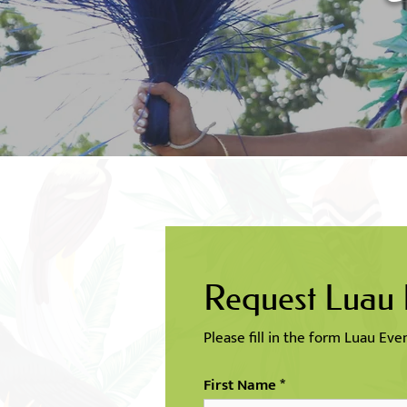
Request Luau
Please fill in the form Luau Ev
First Name