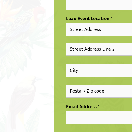
Luau Event Location
Email Address