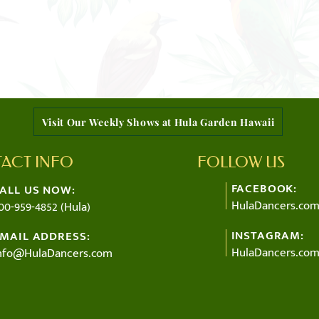
Visit Our Weekly Shows at Hula Garden Hawaii
ACT INFO
FOLLOW US
FACEBOOK:
ALL US NOW:
HulaDancers.co
00-959-4852 (Hula)
INSTAGRAM:
MAIL ADDRESS:
HulaDancers.co
nfo@HulaDancers.com