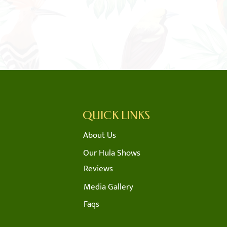
QUICK LINKS
About Us
m
Our Hula Shows
Reviews
m
Media Gallery
Faqs