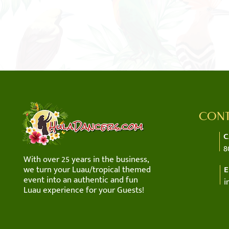
CONT
C
8
With over 25 years in the business,
we turn your Luau/tropical themed
E
event into an authentic and fun
i
Luau experience for your Guests!