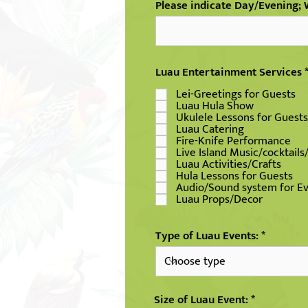
Please indicate Day/Evening
Luau Entertainment Services
Lei-Greetings for Guests
Luau Hula Show
Ukulele Lessons for Guests
Luau Catering
Fire-Knife Performance
Live Island Music/cocktails
Luau Activities/Crafts
Hula Lessons for Guests
Audio/Sound system for E
Luau Props/Decor
Type of Luau Events:
Size of Luau Event: