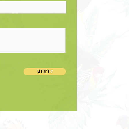
SUBMIT