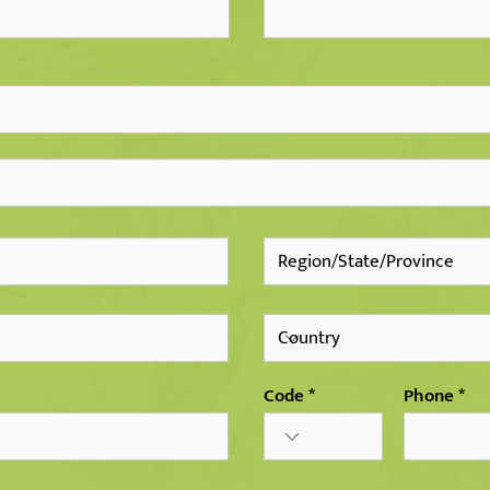
Code
Phone